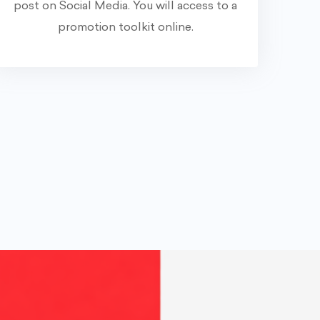
post on Social Media. You will access to a
promotion toolkit online.