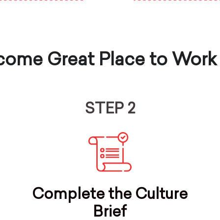
ome Great Place to Work
STEP 2
Complete the Culture
Brief