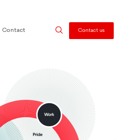
Contact
Contact us