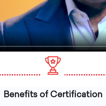
Benefits of Certification