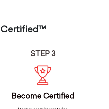
 Certified™
STEP 3
Become Certified