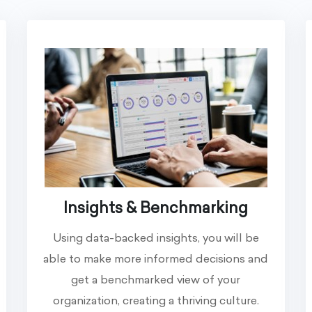
Insights & Benchmarking
Using data-backed insights, you will be
able to make more informed decisions and
get a benchmarked view of your
organization, creating a thriving culture.