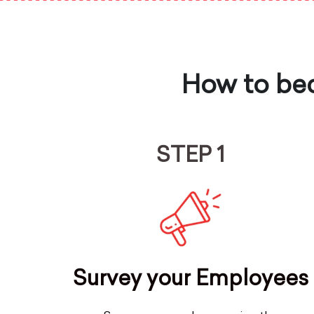
How to bec
STEP 1
Survey your Employees