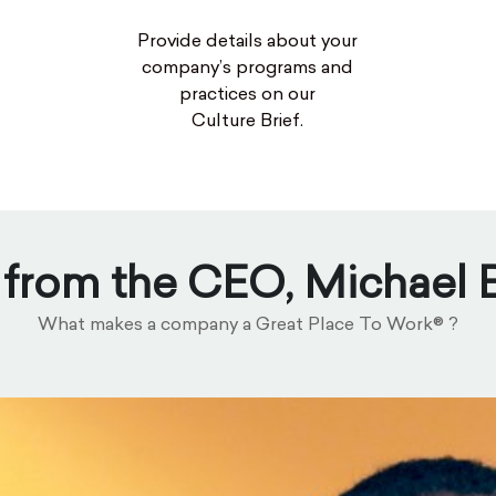
Provide details about your
company’s programs and
practices on our
Culture Brief.
 from the CEO, Michael
What makes a company a Great Place To Work® ?