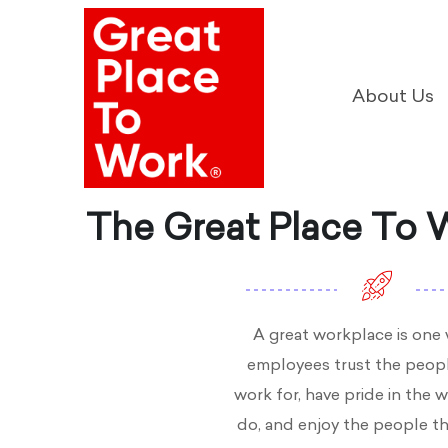
About Us