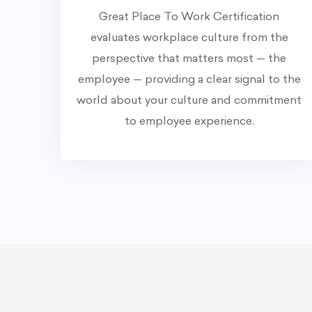
Great Place To Work Certification
evaluates workplace culture from the
perspective that matters most — the
employee — providing a clear signal to the
world about your culture and commitment
to employee experience.