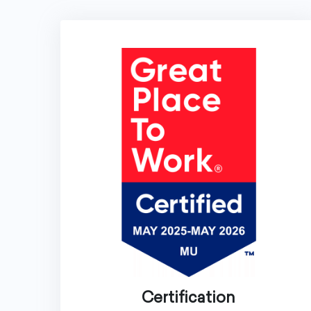
Certification