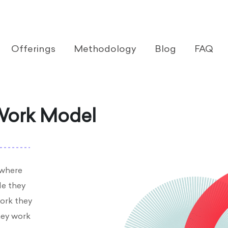
Offerings
Methodology
Blog
FAQ