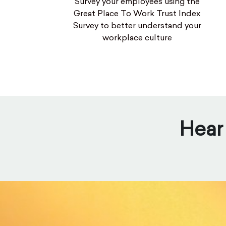
Survey your employees using the
Great Place To Work Trust Index
Survey to better understand your
workplace culture
Hear