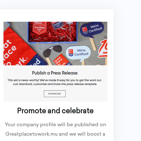
Promote and celebrate
Your company profile will be published on
Greatplacetowork.mu and we will boost a