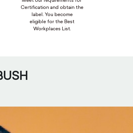
Meet our requirements for
Certification and obtain the
label. You become
eligible for the Best
Workplaces List.
 BUSH