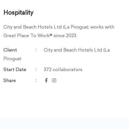
Hospitality
City and Beach Hotels Ltd (La Pirogue), works with
Great Place To Work® since 2023.
Client
City and Beach Hotels Ltd (La
Pirogue)
Start Date
372 collaborators
Share