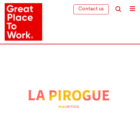
Contact us