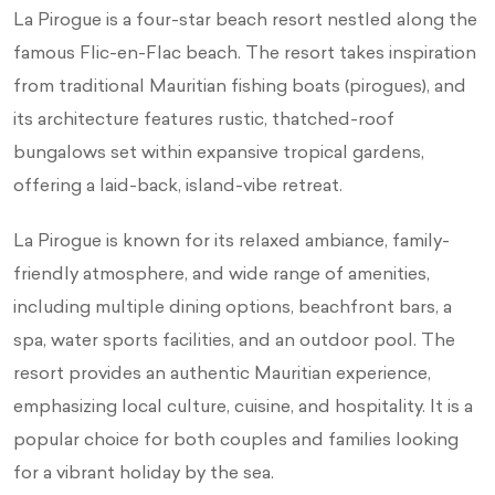
La Pirogue is a four-star beach resort nestled along the
famous Flic-en-Flac beach. The resort takes inspiration
from traditional Mauritian fishing boats (pirogues), and
its architecture features rustic, thatched-roof
bungalows set within expansive tropical gardens,
offering a laid-back, island-vibe retreat.
La Pirogue is known for its relaxed ambiance, family-
friendly atmosphere, and wide range of amenities,
including multiple dining options, beachfront bars, a
spa, water sports facilities, and an outdoor pool. The
resort provides an authentic Mauritian experience,
emphasizing local culture, cuisine, and hospitality. It is a
popular choice for both couples and families looking
for a vibrant holiday by the sea.