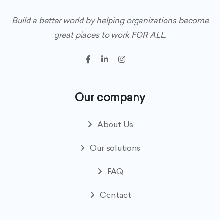
Build a better world by helping organizations become
great places to work FOR ALL.
Our company
About Us
Our solutions
FAQ
Contact