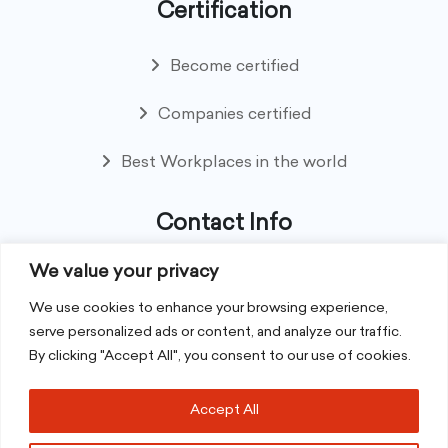
Certification
Become certified
Companies certified
Best Workplaces in the world
Contact Info
We value your privacy
8th Floor NexSky Building, Hotel Avenue, Ebene
REPUBLIC OF MAURITIUS
We use cookies to enhance your browsing experience,
serve personalized ads or content, and analyze our traffic.
By clicking "Accept All", you consent to our use of cookies.
+230 59 75 42 93
Accept All
contact@greatplacetowork.mu