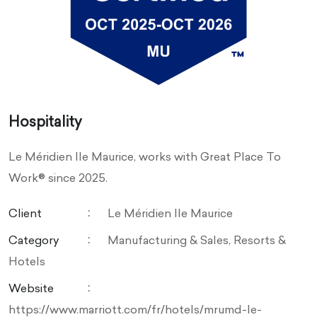
Hospitality
Le Méridien Ile Maurice, works with Great Place To
Work® since 2025.
Client
Le Méridien Ile Maurice
Category
Manufacturing & Sales, Resorts &
Hotels
Website
https://www.marriott.com/fr/hotels/mrumd-le-