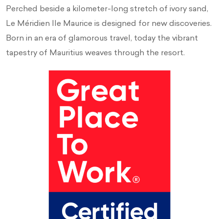
Perched beside a kilometer-long stretch of ivory sand,
Le Méridien Ile Maurice is designed for new discoveries.
Born in an era of glamorous travel, today the vibrant
tapestry of Mauritius weaves through the resort.