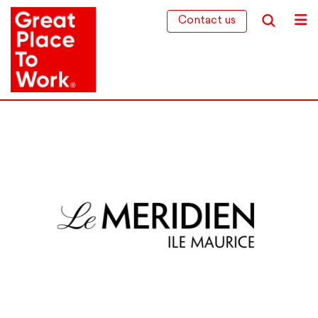
Contact us