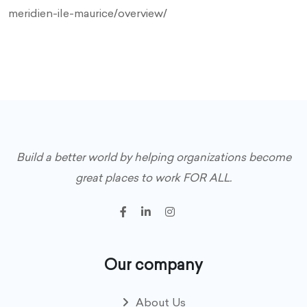
meridien-ile-maurice/overview/
Build a better world by helping organizations become
great places to work FOR ALL.
Our company
About Us