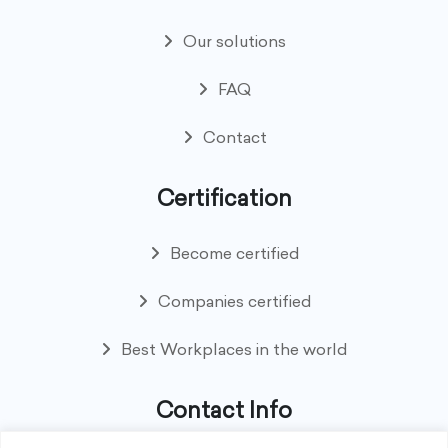
Our solutions
FAQ
Contact
Certification
Become certified
Companies certified
Best Workplaces in the world
Contact Info