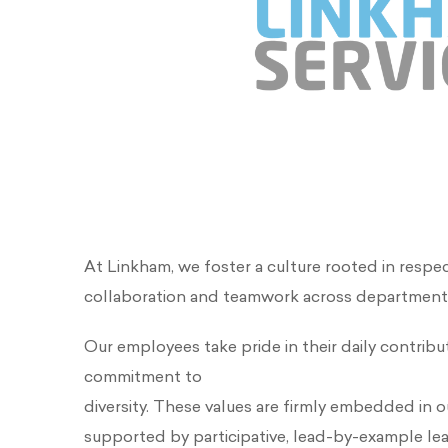
At Linkham, we foster a culture rooted in respe
collaboration and teamwork across department
Our employees take pride in their daily contribut
commitment to
diversity. These values are firmly embedded in o
supported by participative, lead-by-example le