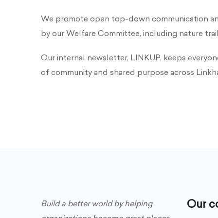
We promote open top-down communication and s
by our Welfare Committee, including nature trai
Our internal newsletter, LINKUP, keeps everyon
of community and shared purpose across Linkh
Our 
Build a better world by helping