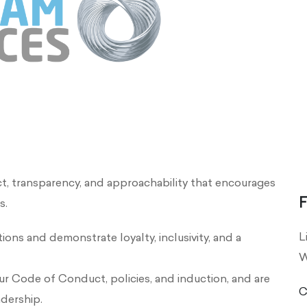
ct, transparency, and approachability that encourages
F
s.
L
ions and demonstrate loyalty, inclusivity, and a
W
ur Code of Conduct, policies, and induction, and are
C
adership.