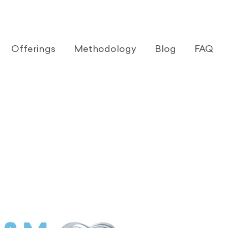
Offerings
Methodology
Blog
FAQ