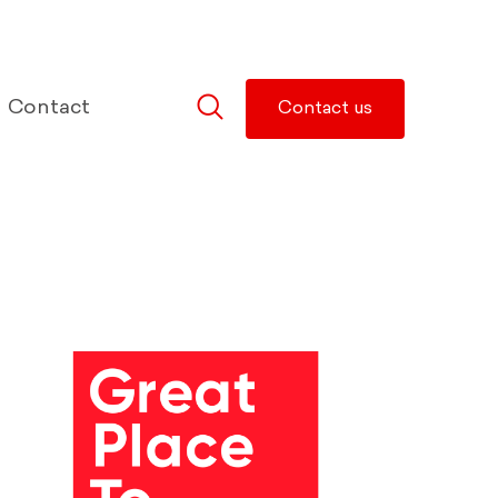
Contact
Contact us