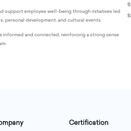
S
upport employee well-being through initiatives led
S
ls, personal development, and cultural events.
e informed and connected, reinforcing a strong sense
am.
company
Certification