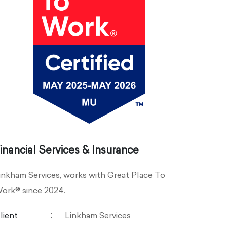
inancial Services & Insurance
inkham Services, works with Great Place To
ork® since 2024.
lient
Linkham Services