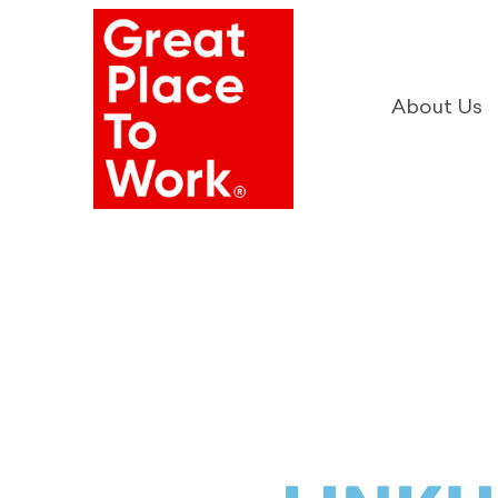
About Us