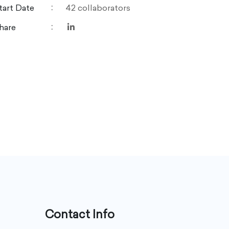
tart Date
42 collaborators
hare
Contact Info